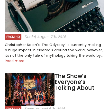
Daniel
, August 7th, 2026
FROM HQ
Christopher Nolan's 'The Odyssey' is currently making
a huge impact in cinema's around the world, however,
its not the only tale of mythology taking the world by
storm. Across the globe, theatre audiences are falling
Read more
under the spell of Hade...
The Show’s
Everyone’s
Talking About
Kevin
, August 6th, 2026
FROM HQ