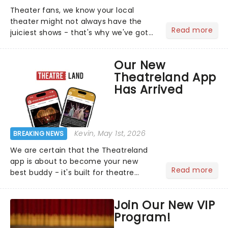
Theater fans, we know your local
theater might not always have the
Read more
juiciest shows - that's why we've got
the latest and greatest theater news
from around the world! Take a seat in
Our New
the upper circle, the stalls, or the
Theatreland App
comfort of your own hom...
Has Arrived
Kevin
, May 1st, 2026
BREAKING NEWS
We are certain that the Theatreland
app is about to become your new
Read more
best buddy - it's built for theatre
lovers, newbies, critics, concert-
hoppers, and the 'let's treat ourselves
Join Our New VIP
this month' crowd!...
Program!