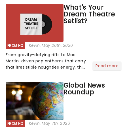
What's Your
Dream Theatre
Setlist?
Kevin
, May 20th, 2026
FROM HQ
From gravity-defying riffs to Max
Martin-driven pop anthems that carry
Read more
that irresistible noughties energy, this
is our dream theatre setlist! What's
yours?...
Global News
Roundup
Kevin
, May 7th, 2026
FROM HQ