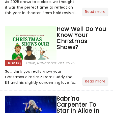
As 2025 draws to a close, we thought
it was the perfect time to reflect on
Read more
this year in theater. From bold revivals
to box-office breaking debuts, along
with viral stage moments that took
How Well Do You
social media by storm, it's been a year
Know Your
to remember....
Christmas
Shows?
Kevin
, November 21st, 2025
FROM HQ
So... think you really know your
Christmas classics? From Buddy the
Read more
Elf and his slightly concerning love for
syrup on literally everything, to
Scrooge getting the fright of his life in
Sabrina
A Christmas Carol,...
Carpenter To
Star In Alice In