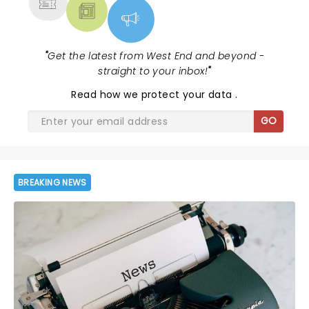
"
Get the latest from West End and beyond -
straight to your inbox!
"
Read
how we protect your data
.
GO
BREAKING NEWS