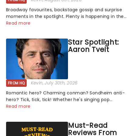
Broadway favourites, backstage gossip and surprise
moments in the spotlight. Plenty is happening in the
theater world right now, but which are the shows on
Read more
everyone's lips? Here's what we've been watching,
chatting about and adding to our m...
Star Spotlight:
Aaron Tveit
Kevin
, July 30th, 2026
FROM HQ
Romantic hero? Charming conman? Sondheim anti-
hero? Tick, tick, tick! Whether he's singing pop
mashups in Moulin Rouge! or navigating the emotional
Read more
rollercoaster of Next to Normal, there's no place like
home on the Broadway stage for Aaron...
Must-Read
Reviews From