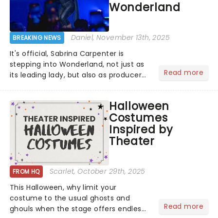
Wonderland
Daniel
, November 13th, 2025
BREAKING NEWS
It's official, Sabrina Carpenter is
stepping into Wonderland, not just as
Read more
its leading lady, but also as producer
of a brand-new live-action movie
musical inspired by Lewis Carroll's
Halloween
timeless tale.While the film's title
Costumes
remains under wraps...
Inspired by
Theater
Scarlet
, October 29th, 2025
FROM HQ
This Halloween, why limit your
costume to the usual ghosts and
Read more
ghouls when the stage offers endless