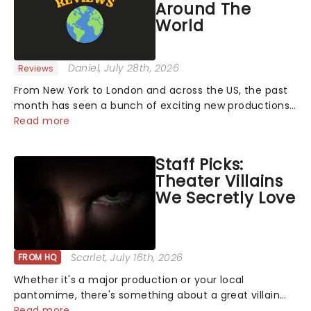
Around The
World
Daniel
, July 28th, 2026
Reviews
From New York to London and across the US, the past
month has seen a bunch of exciting new productions
and theatre hits take to the stage. But what did the
Read more
critics make of them? We've rounded up some of the
latest reviews from thea...
Staff Picks:
Theater Villains
We Secretly Love
Scarlet
, July 16th, 2026
FROM HQ
Whether it's a major production or your local
pantomime, there's something about a great villain
that has us waiting in anticipation for their grand
Read more