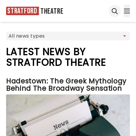
Stratford
Theatre
Ope
Open sea
LATEST NEWS BY
STRATFORD THEATRE
Hadestown: The Greek Mythology
Behind The Broadway Sensation