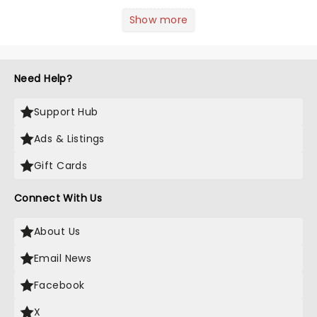
inspiration? From iconic characters to
theatrical classics, we've gathered
Show more
some ideas to bring a touch of magic
to your Halloween look....
Need Help?
Support Hub
Ads & Listings
Gift Cards
Connect With Us
About Us
Email News
Facebook
X