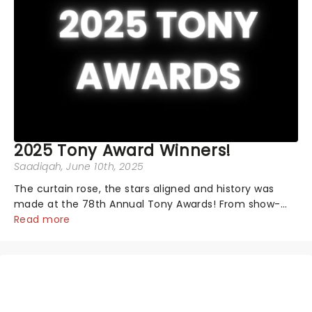
2025 Tony Award Winners!
Saadiqah
, June 10th, 2025
The curtain rose, the stars aligned and history was
made at the 78th Annual Tony Awards! From show-
stopping performances by the original Hamilton cast
Read more
to jaw-dropping wins, the 2025 ceremony, hosted by
the sensational Cynthia Erivo...