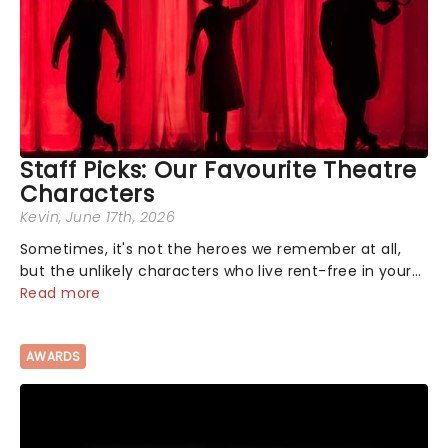
Staff Picks: Our Favourite Theatre
Characters
Kevin
, June 17th, 2026
Sometimes, it's not the heroes we remember at all,
but the unlikely characters who live rent-free in your
head long after the curtain call. We asked the
Read more
Theatreland team which stage character they love
the most - who's yours?...
AWARDS