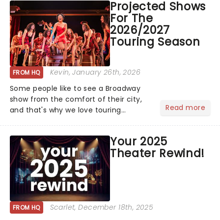
Projected Shows
huge wins for Olivia Dean and Kendrick
For The
Lamar - check out.....
2026/2027
Touring Season
Kevin
, January 26th, 2026
FROM HQ
Some people like to see a Broadway
show from the comfort of their city,
Read more
and that's why we love touring
season! Often for a fraction of the
price of Broadway, you get to see an
Your 2025
incredible show in your local theatre,
Theater Rewind!
whether it be 2025 debut...
Scarlet
, December 18th, 2025
FROM HQ