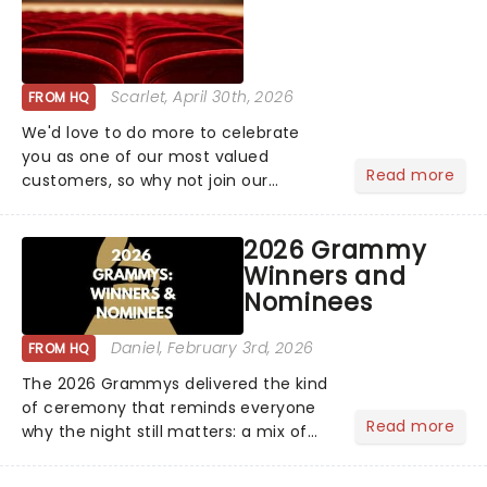
Scarlet
, April 30th, 2026
FROM HQ
We'd love to do more to celebrate
you as one of our most valued
Read more
customers, so why not join our
newsletter and enjoy the benefits of
our new VIP program! Learn more
2026 Grammy
about the VIP program today and find
Winners and
out how you can start earning
Nominees
rewards....
Daniel
, February 3rd, 2026
FROM HQ
The 2026 Grammys delivered the kind
of ceremony that reminds everyone
Read more
why the night still matters: a mix of
bold newcomers, veteran triumphs,
and political unity among artists. With