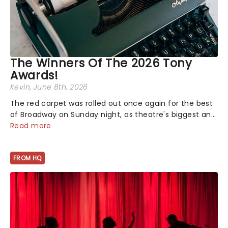
The Winners Of The 2026 Tony
Awards!
Kevin
, June 8th, 2026
The red carpet was rolled out once again for the best
of Broadway on Sunday night, as theatre's biggest and
brightest gathered beneath the marquee of Radio City
Read more
Music Hall to compete for the 2026 Tony Awards
following a stellar Broadway sea...
FROM HQ